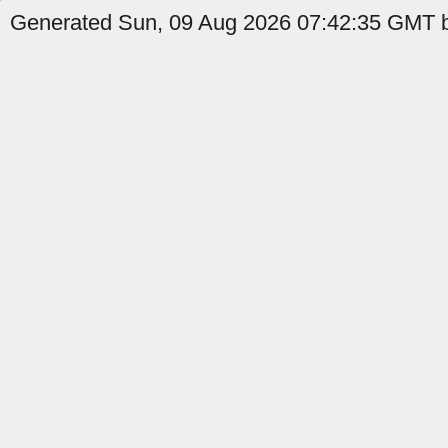
Generated Sun, 09 Aug 2026 07:42:35 GMT b