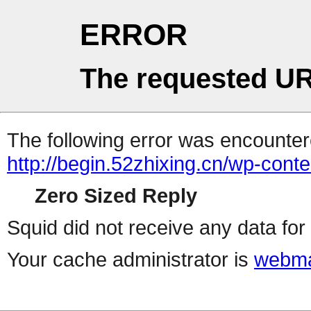
ERROR
The requested UR
The following error was encountere
http://begin.52zhixing.cn/wp-cont
Zero Sized Reply
Squid did not receive any data for 
Your cache administrator is
webma